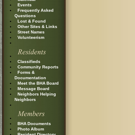
Events
Frequently Asked
Questions
Lost & Found
Other Sites & Links
Street Names
Volunteerism
Classifieds
Community Reports
Forms &
Documentation
Meet the BHA Board
Message Board
Neighbors Helping
Neighbors
BHA Documents
Photo Album
Resident Directory