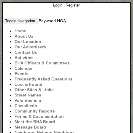
Login
|
Register
Baywood HOA
Toggle navigation
Home
About Us
Our Location
Our Advertisers
Contact Us
Activities
BHA Officers & Committees
Calendar
Events
Frequently Asked Questions
Lost & Found
Other Sites & Links
Street Names
Volunteerism
Classifieds
Community Reports
Forms & Documentation
Meet the BHA Board
Message Board
Neighbors Helping Neighbors