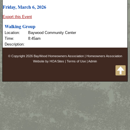
Friday, March 6, 2026
Export this Event
Walking Group
Location:
Baywood Community Center
Time:
8:45am
Description:
© Copyright 2026
BayWood Homeowners Association
|
Homeowners Association
Website
by
HOA Sites
|
Terms of Use
|
Admin