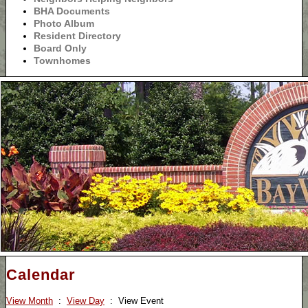
BHA Documents
Photo Album
Resident Directory
Board Only
Townhomes
Calendar
View Month
:
View Day
: View Event