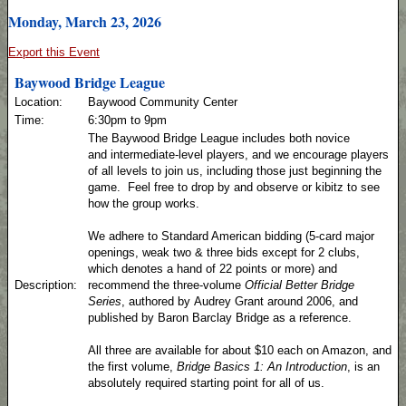
Monday, March 23, 2026
Export this Event
Baywood Bridge League
Location:
Baywood Community Center
Time:
6:30pm to 9pm
The Baywood Bridge League includes both novice
and intermediate-level players, and we encourage players
of all levels to join us, including those just beginning the
game. Feel free to drop by and observe or kibitz to see
how the group works.
We adhere to Standard American bidding (5-card major
openings, weak two & three bids except for 2 clubs,
which denotes a hand of 22 points or more) and
Description:
recommend the three-volume
Official Better Bridge
Series
, authored by Audrey Grant around 2006, and
published by Baron Barclay Bridge as a reference.
All three are available for about $10 each on Amazon, and
the first volume,
Bridge Basics 1: An Introduction
, is an
absolutely required starting point for all of us.