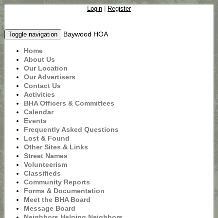
Login
|
Register
Baywood HOA
Toggle navigation
Home
About Us
Our Location
Our Advertisers
Contact Us
Activities
BHA Officers & Committees
Calendar
Events
Frequently Asked Questions
Lost & Found
Other Sites & Links
Street Names
Volunteerism
Classifieds
Community Reports
Forms & Documentation
Meet the BHA Board
Message Board
Neighbors Helping Neighbors