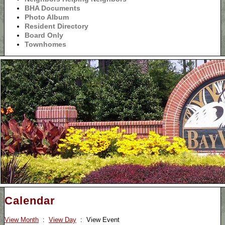
BHA Documents
Photo Album
Resident Directory
Board Only
Townhomes
Calendar
View Month
:
View Day
: View Event