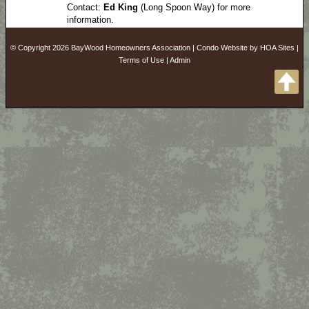
Contact:
Ed King
(Long Spoon Way) for more
information.
© Copyright 2026
BayWood Homeowners Association
|
Condo Website
by
HOA Sites
|
Terms of Use
|
Admin