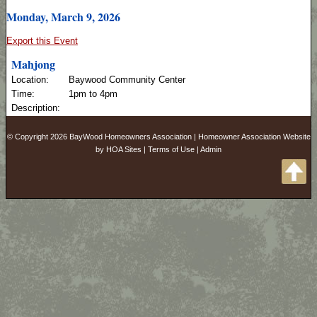
Monday, March 9, 2026
Export this Event
Mahjong
Location:
Baywood Community Center
Time:
1pm to 4pm
Description:
© Copyright 2026
BayWood Homeowners Association
|
Homeowner Association Website
by
HOA Sites
|
Terms of Use
|
Admin