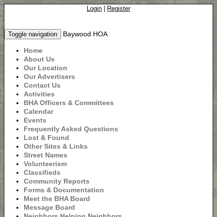
Login
|
Register
Baywood HOA
Toggle navigation
Home
About Us
Our Location
Our Advertisers
Contact Us
Activities
BHA Officers & Committees
Calendar
Events
Frequently Asked Questions
Lost & Found
Other Sites & Links
Street Names
Volunteerism
Classifieds
Community Reports
Forms & Documentation
Meet the BHA Board
Message Board
Neighbors Helping Neighbors