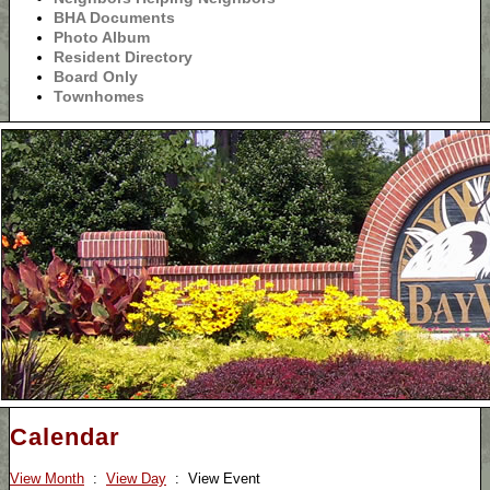
BHA Documents
Photo Album
Resident Directory
Board Only
Townhomes
Calendar
View Month
:
View Day
: View Event