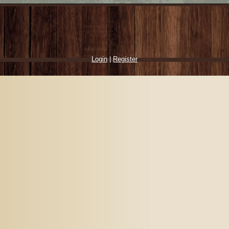
Login
|
Register