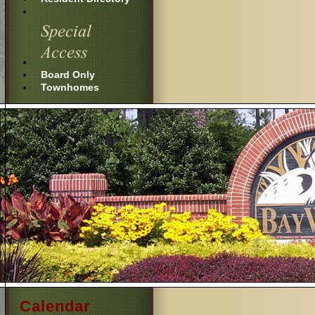
Board Only
Townhomes
Calendar