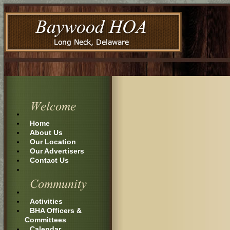
Home
About Us
Our Location
Our Advertisers
Contact Us
Activities
BHA Officers &
Committees
Calendar