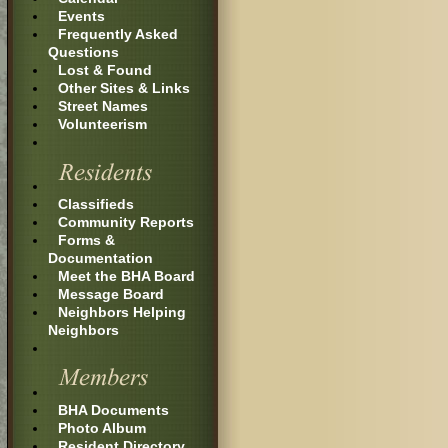
Events
Frequently Asked
Questions
Lost & Found
Other Sites & Links
Street Names
Volunteerism
Classifieds
Community Reports
Forms &
Documentation
Meet the BHA Board
Message Board
Neighbors Helping
Neighbors
BHA Documents
Photo Album
Resident Directory