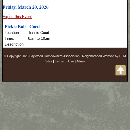
Friday, March 20, 2026
Export this Event
Pickle Ball - Coed
Location:
Tennis Court
Time:
8am to 10am
Description:
© Copyright 2026
BayWood Homeowners Association
|
Neighborhood Website
by
HOA
Sites
|
Terms of Use
|
Admin