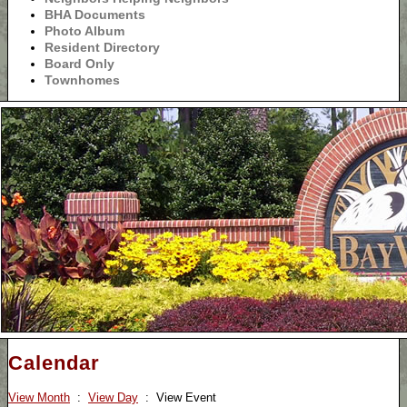
BHA Documents
Photo Album
Resident Directory
Board Only
Townhomes
Calendar
View Month
:
View Day
: View Event