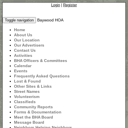
Login
|
Register
Baywood HOA
Toggle navigation
Home
About Us
Our Location
Our Advertisers
Contact Us
Activities
BHA Officers & Committees
Calendar
Events
Frequently Asked Questions
Lost & Found
Other Sites & Links
Street Names
Volunteerism
Classifieds
Community Reports
Forms & Documentation
Meet the BHA Board
Message Board
Neighbors Helping Neighbors