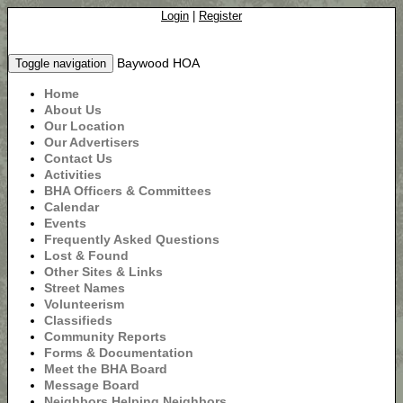
Login
|
Register
Baywood HOA
Toggle navigation
Home
About Us
Our Location
Our Advertisers
Contact Us
Activities
BHA Officers & Committees
Calendar
Events
Frequently Asked Questions
Lost & Found
Other Sites & Links
Street Names
Volunteerism
Classifieds
Community Reports
Forms & Documentation
Meet the BHA Board
Message Board
Neighbors Helping Neighbors