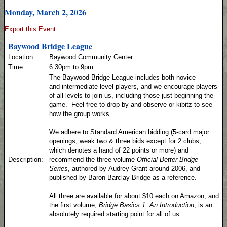
Monday, March 2, 2026
Export this Event
Baywood Bridge League
Location:
Baywood Community Center
Time:
6:30pm to 9pm
The Baywood Bridge League includes both novice
and intermediate-level players, and we encourage players
of all levels to join us, including those just beginning the
game. Feel free to drop by and observe or kibitz to see
how the group works.
We adhere to Standard American bidding (5-card major
openings, weak two & three bids except for 2 clubs,
which denotes a hand of 22 points or more) and
Description:
recommend the three-volume
Official Better Bridge
Series
, authored by Audrey Grant around 2006, and
published by Baron Barclay Bridge as a reference.
All three are available for about $10 each on Amazon, and
the first volume,
Bridge Basics 1: An Introduction
, is an
absolutely required starting point for all of us.