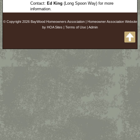
Contact:
Ed King
(Long Spoon Way) for more
information.
© Copyright 2026
BayWood Homeowners Association
|
Homeowner Association Website
by
HOA Sites
|
Terms of Use
|
Admin