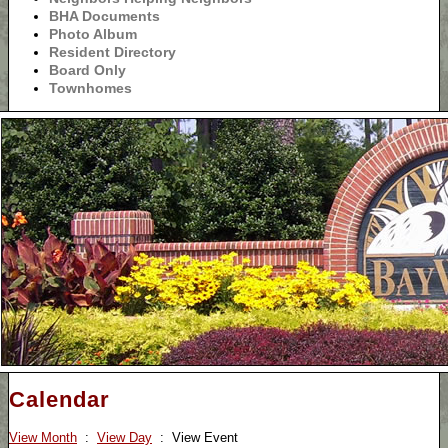
BHA Documents
Photo Album
Resident Directory
Board Only
Townhomes
Calendar
View Month
:
View Day
: View Event