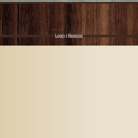
Login
|
Register