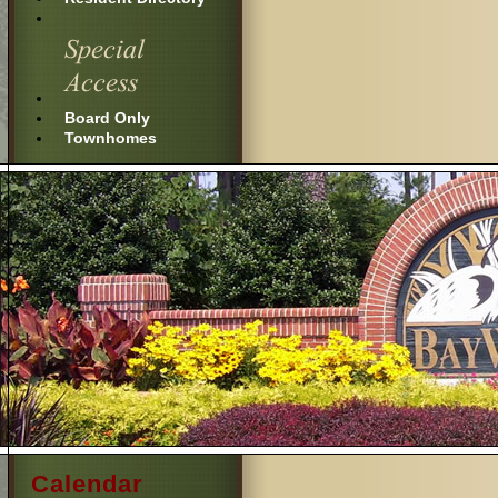
Board Only
Townhomes
Calendar