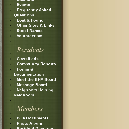
Events
Frequently Asked
Questions
Lost & Found
Other Sites & Links
Street Names
Volunteerism
Classifieds
Community Reports
Forms &
Documentation
Meet the BHA Board
Message Board
Neighbors Helping
Neighbors
BHA Documents
Photo Album
Resident Directory