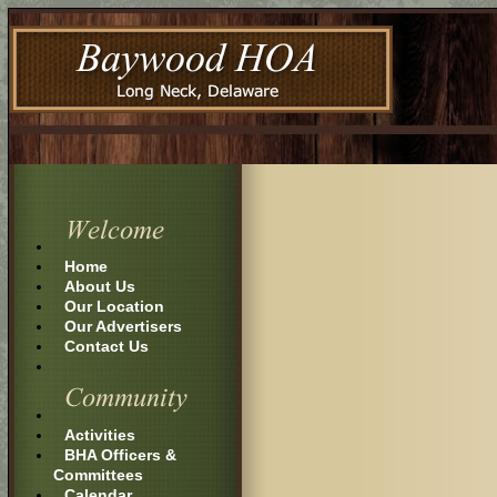
Home
About Us
Our Location
Our Advertisers
Contact Us
Activities
BHA Officers &
Committees
Calendar