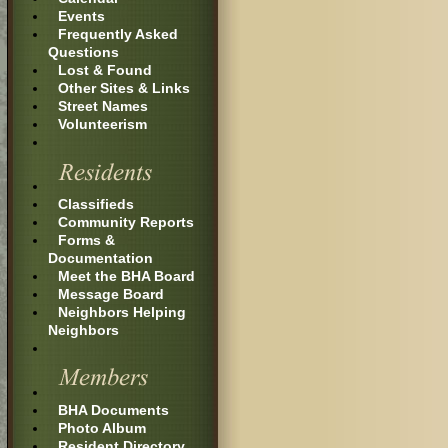
Events
Frequently Asked
Questions
Lost & Found
Other Sites & Links
Street Names
Volunteerism
Classifieds
Community Reports
Forms &
Documentation
Meet the BHA Board
Message Board
Neighbors Helping
Neighbors
BHA Documents
Photo Album
Resident Directory