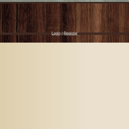
Login
|
Register