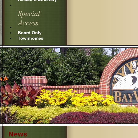
Board Only
Townhomes
News