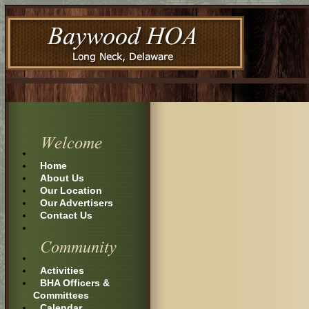
Home
About Us
Our Location
Our Advertisers
Contact Us
Activities
BHA Officers &
Committees
Calendar