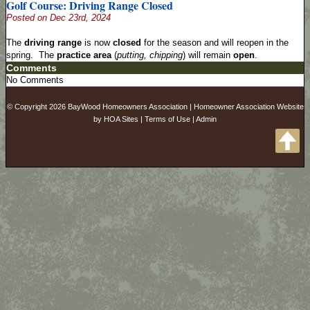
Golf Course: Driving Range Closed
Posted on Dec 23rd, 2024
The
driving range
is now
closed
for the season and will reopen in the
spring. The
practice area
(
putting, chipping
) will remain
open
.
Comments
No Comments
© Copyright 2026
BayWood Homeowners Association
|
Homeowner Association Website
by
HOA Sites
|
Terms of Use
|
Admin