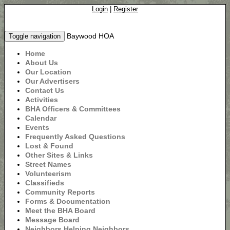
Login
|
Register
Baywood HOA
Toggle navigation
Home
About Us
Our Location
Our Advertisers
Contact Us
Activities
BHA Officers & Committees
Calendar
Events
Frequently Asked Questions
Lost & Found
Other Sites & Links
Street Names
Volunteerism
Classifieds
Community Reports
Forms & Documentation
Meet the BHA Board
Message Board
Neighbors Helping Neighbors