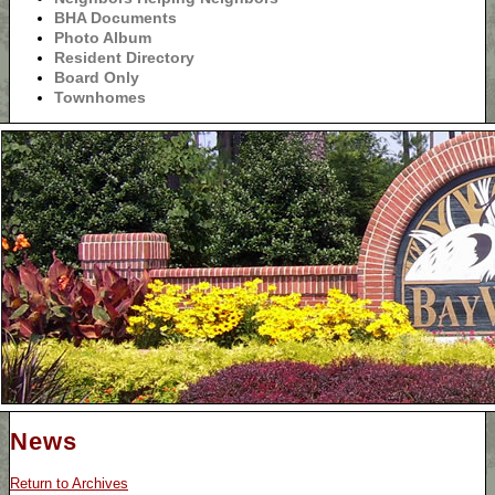
BHA Documents
Photo Album
Resident Directory
Board Only
Townhomes
News
Return to Archives