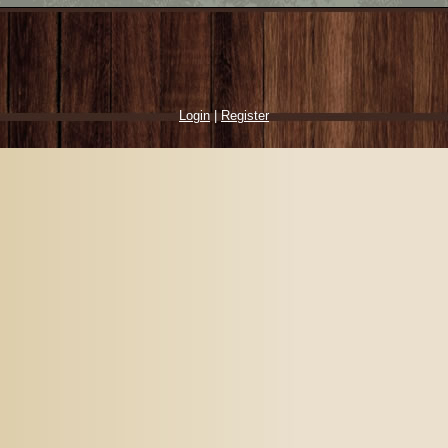
Login
|
Register