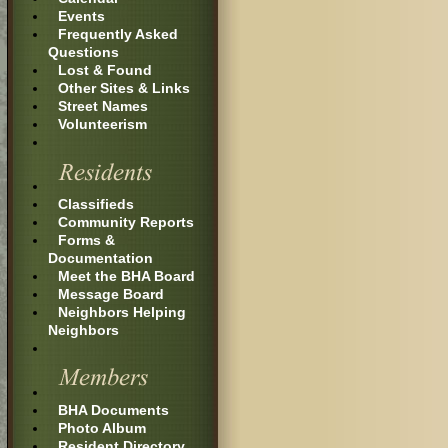
Events
Frequently Asked
Questions
Lost & Found
Other Sites & Links
Street Names
Volunteerism
Classifieds
Community Reports
Forms &
Documentation
Meet the BHA Board
Message Board
Neighbors Helping
Neighbors
BHA Documents
Photo Album
Resident Directory