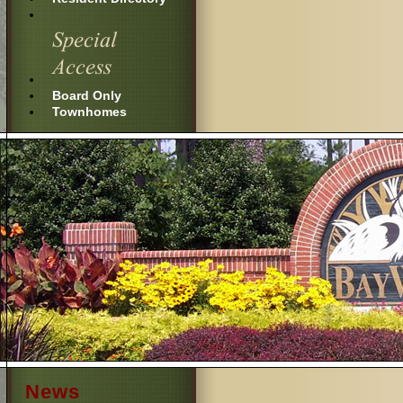
Board Only
Townhomes
News