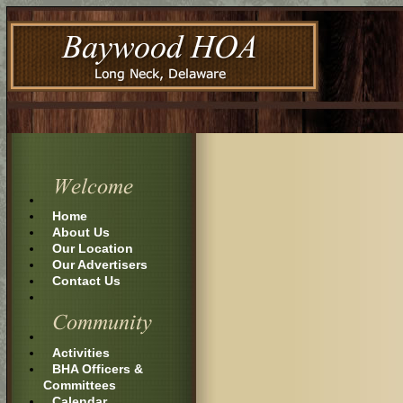
Home
About Us
Our Location
Our Advertisers
Contact Us
Activities
BHA Officers &
Committees
Calendar