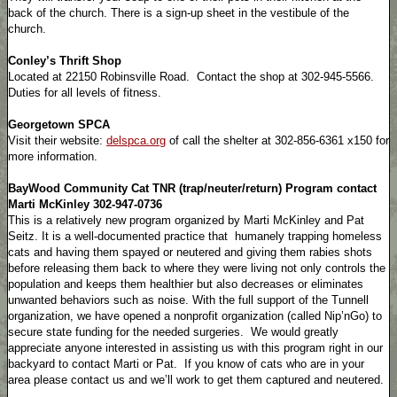
back of the church. There is a sign-up sheet in the vestibule of the
church.
Conley’s Thrift Shop
Located at 22150 Robinsville Road. Contact the shop at 302-945-5566.
Duties for all levels of fitness.
Georgetown SPCA
Visit their website:
delspca.org
of call the shelter at 302-856-6361 x150 for
more information.
BayWood Community Cat TNR (trap/neuter/return) Program contact
Marti McKinley 302-947-0736
This is a relatively new program organized by Marti McKinley and Pat
Seitz. It is a well-documented practice that humanely trapping homeless
cats and having them spayed or neutered and giving them rabies shots
before releasing them back to where they were living not only controls the
population and keeps them healthier but also decreases or eliminates
unwanted behaviors such as noise. With the full support of the Tunnell
organization, we have opened a nonprofit organization (called Nip’nGo) to
secure state funding for the needed surgeries. We would greatly
appreciate anyone interested in assisting us with this program right in our
backyard to contact Marti or Pat. If you know of cats who are in your
area please contact us and we’ll work to get them captured and neutered.