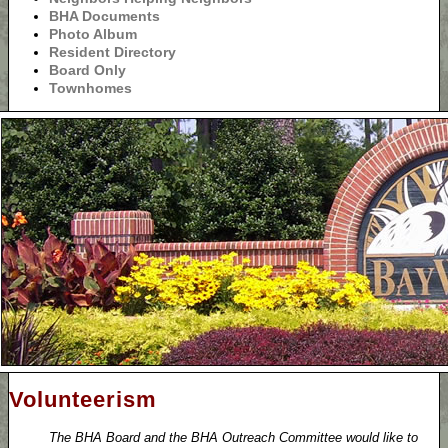
BHA Documents
Photo Album
Resident Directory
Board Only
Townhomes
Volunteerism
The BHA Board and the BHA Outreach Committee would like to