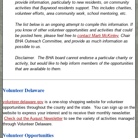
provide information, particularly to new residents, on community
activities that Baywood residents support. This includes charities,
volunteer efforts, area community work, school mentoring, etc.
The list below is an ongoing attempt to compile this information. If
you know of other volunteer opportunities and activities that could
be posted here, please feel free to
contact Marti McKinley
, Chair
BHA Outreach Committee, and provide as much information as
possible to us.
Disclaimer. The BHA board cannot endorse a particular charity or
activity, but would like to help inform members of the opportunities
that are available to them.
Volunteer Delaware
volunteer.delaware.gov
is a one-stop shopping website for volunteer
opportunities throughout the county and the state. You can sign up on the
website to express your interest and to receive their monthly newsletter.
Check out the August Newsletter
to see the variety of activities managed
through Volunteer Delaware.
Volunteer Opportunities