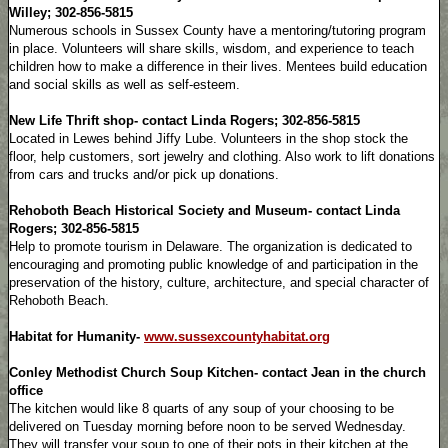
Willey; 302-856-5815
Numerous schools in Sussex County have a mentoring/tutoring program
in place. Volunteers will share skills, wisdom, and experience to teach
children how to make a difference in their lives. Mentees build education
and social skills as well as self-esteem.
New Life Thrift shop- contact Linda Rogers; 302-856-5815
Located in Lewes behind Jiffy Lube. Volunteers in the shop stock the
floor, help customers, sort jewelry and clothing. Also work to lift donations
from cars and trucks and/or pick up donations.
Rehoboth Beach Historical Society and Museum- contact Linda
Rogers; 302-856-5815
Help to promote tourism in Delaware. The organization is dedicated to
encouraging and promoting public knowledge of and participation in the
preservation of the history, culture, architecture, and special character of
Rehoboth Beach.
Habitat for Humanity-
www.sussexcountyhabitat.org
Conley Methodist Church Soup Kitchen- contact Jean in the church
office
The kitchen would like 8 quarts of any soup of your choosing to be
delivered on Tuesday morning before noon to be served Wednesday.
They will transfer your soup to one of their pots in their kitchen at the