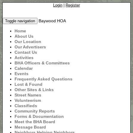
Login
|
Register
Baywood HOA
Toggle navigation
Home
About Us
Our Location
Our Advertisers
Contact Us
Activities
BHA Officers & Committees
Calendar
Events
Frequently Asked Questions
Lost & Found
Other Sites & Links
Street Names
Volunteerism
Classifieds
Community Reports
Forms & Documentation
Meet the BHA Board
Message Board
Neighbors Helping Neighbors