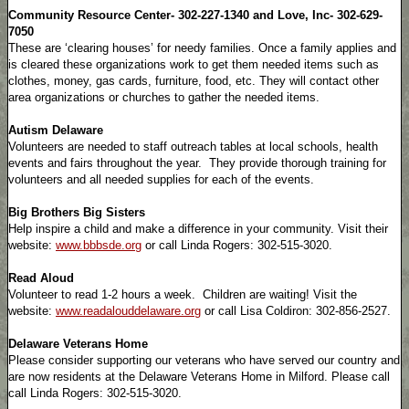
Community Resource Center- 302-227-1340 and Love, Inc- 302-629-
7050
These are ‘clearing houses’ for needy families. Once a family applies and
is cleared these organizations work to get them needed items such as
clothes, money, gas cards, furniture, food, etc. They will contact other
area organizations or churches to gather the needed items.
Autism Delaware
Volunteers are needed to staff outreach tables at local schools, health
events and fairs throughout the year. They provide thorough training for
volunteers and all needed supplies for each of the events.
Big Brothers Big Sisters
Help inspire a child and make a difference in your community. Visit their
website:
www.bbbsde.org
or call Linda Rogers: 302-515-3020.
Read Aloud
Volunteer to read 1-2 hours a week. Children are waiting! Visit the
website:
www.readalouddelaware.org
or call Lisa Coldiron: 302-856-2527.
Delaware Veterans Home
Please consider supporting our veterans who have served our country and
are now residents at the Delaware Veterans Home in Milford. Please call
call Linda Rogers: 302-515-3020.