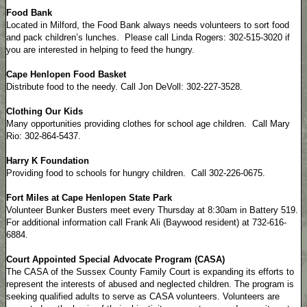
Food Bank
Located in Milford, the Food Bank always needs volunteers to sort food
and pack children’s lunches. Please call Linda Rogers: 302-515-3020 if
you are interested in helping to feed the hungry.
Cape Henlopen Food Basket
Distribute food to the needy. Call Jon DeVoll: 302-227-3528.
Clothing Our Kids
Many opportunities providing clothes for school age children. Call Mary
Rio: 302-864-5437.
Harry K Foundation
Providing food to schools for hungry children. Call 302-226-0675.
Fort Miles at Cape Henlopen State Park
Volunteer Bunker Busters meet every Thursday at 8:30am in Battery 519.
For additional information call Frank Ali (Baywood resident) at 732-616-
6884.
Court Appointed Special Advocate Program (CASA)
The CASA of the Sussex County Family Court is expanding its efforts to
represent the interests of abused and neglected children. The program is
seeking qualified adults to serve as CASA volunteers. Volunteers are