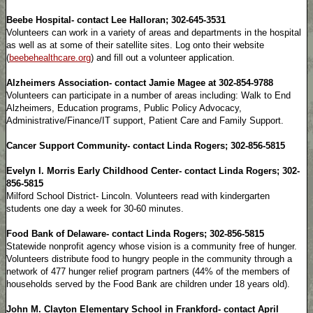
Beebe Hospital- contact Lee Halloran; 302-645-3531
Volunteers can work in a variety of areas and departments in the hospital
as well as at some of their satellite sites. Log onto their website
(
beebehealthcare.org
) and fill out a volunteer application.
Alzheimers Association- contact Jamie Magee at 302-854-9788
Volunteers can participate in a number of areas including: Walk to End
Alzheimers, Education programs, Public Policy Advocacy,
Administrative/Finance/IT support, Patient Care and Family Support.
Cancer Support Community- contact Linda Rogers; 302-856-5815
Evelyn I. Morris Early Childhood Center- contact Linda Rogers; 302-
856-5815
Milford School District- Lincoln. Volunteers read with kindergarten
students one day a week for 30-60 minutes.
Food Bank of Delaware- contact Linda Rogers; 302-856-5815
Statewide nonprofit agency whose vision is a community free of hunger.
Volunteers distribute food to hungry people in the community through a
network of 477 hunger relief program partners (44% of the members of
households served by the Food Bank are children under 18 years old).
John M. Clayton Elementary School in Frankford- contact April