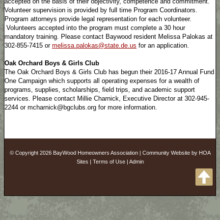
accepted on the basis of their objectivity, competence and commitment.
Volunteer supervision is provided by full time Program Coordinators.
Program attorneys provide legal representation for each volunteer.
Volunteers accepted into the program must complete a 30 hour
mandatory training. Please contact Baywood resident Melissa Palokas at
302-855-7415 or
melissa.palokas@state.de.us
for an application.
Oak Orchard Boys & Girls Club
The Oak Orchard Boys & Girls Club has begun their 2016-17 Annual Fund
One Campaign which supports all operating expenses for a wealth of
programs, supplies, scholarships, field trips, and academic support
services. Please contact Millie Charnick, Executive Director at 302-945-
2244 or mcharnick@bgclubs.org for more information.
© Copyright 2026
BayWood Homeowners Association
|
Community Website
by
HOA
Sites
|
Terms of Use
|
Admin